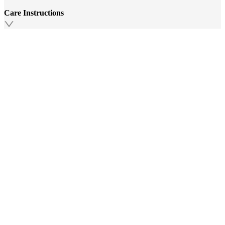
Care Instructions
Additional Information
Similar Products
Top Picks Just For You