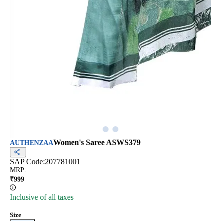
Women's Saree ASWS379
AUTHENZAA
SAP Code:
207781001
MRP
:
₹
999
Inclusive of all taxes
Size