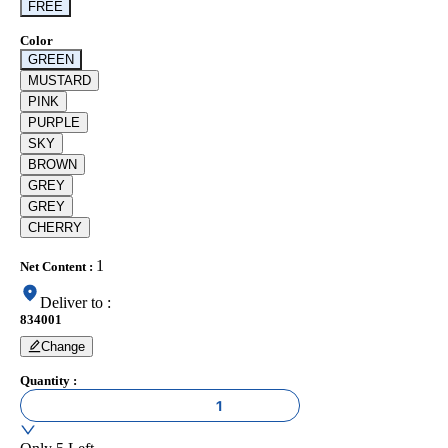
FREE
Color
GREEN
MUSTARD
PINK
PURPLE
SKY
BROWN
GREY
GREY
CHERRY
1
Net Content
:
Deliver to
:
834001
Change
Quantity
:
1