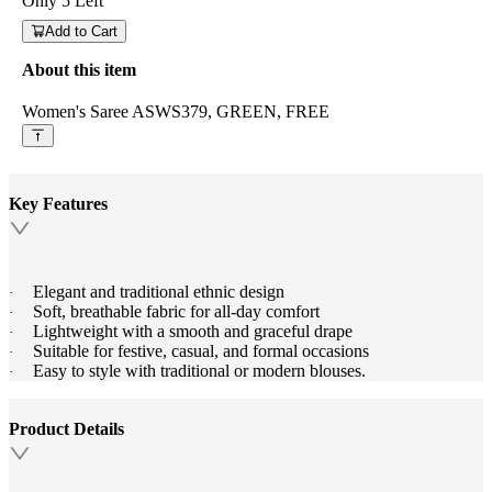
Only
5
Left
Add to Cart
About this item
Women's Saree ASWS379, GREEN, FREE
Key Features
Elegant and traditional ethnic design
·
Soft, breathable fabric for all-day comfort
·
Lightweight with a smooth and graceful drape
·
Suitable for festive, casual, and formal occasions
·
Easy to style with traditional or modern blouses.
·
Product Details