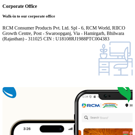
Corporate Office
Walk-in to our corporate office
RCM Consumer Products Pvt. Ltd. Spl - 6, RCM World, RIICO
Growth Centre, Post - Swaroopganj, Via - Hamirgarh, Bhilwara
(Rajasthan) - 311025 CIN : U18108RJ1988PTC004383