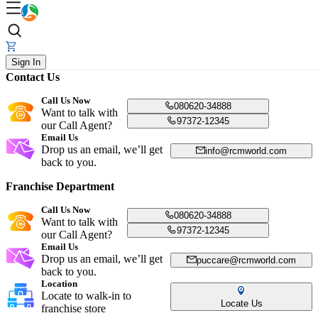
Sign In
Contact Us
Call Us Now
080620-34888
Want to talk with
97372-12345
our Call Agent?
Email Us
Drop us an email, we’ll get
info@rcmworld.com
back to you.
Franchise Department
Call Us Now
080620-34888
Want to talk with
97372-12345
our Call Agent?
Email Us
Drop us an email, we’ll get
puccare@rcmworld.com
back to you.
Location
Locate to walk-in to
Locate Us
franchise store