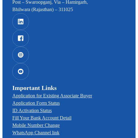
Post – Swaroopganj, Via – Hamirgarh,
Bhilwara (Rajasthan) – 311025
Important Links
Application for Existing Associate Buyer
Application Form Status
ID Activation Status
Fill Your Bank Account Detail
Mobile Number Change
WhatsApp Channel link