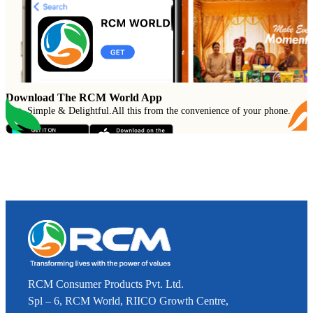
Download The RCM World App
Fast, Simple & Delightful
.
All this from the convenience of your phone.
RCM Consumer Products Pvt. Ltd.
Spl – 6, RCM World, RIICO Growth Centre,