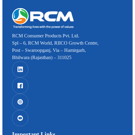
RCM Consumer Products Pvt. Ltd.
Spl – 6, RCM World, RIICO Growth Centre,
Post – Swaroopganj, Via – Hamirgarh,
Bhilwara (Rajasthan) – 311025
Important Links