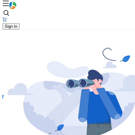
Sign In