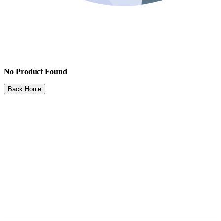
No Product Found
Back Home