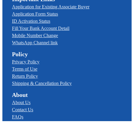
Application for Existing Associate Buyer
Application Form Status
ID Activation Status
Fill Your Bank Account Detail
Mobile Number Change
WhatsApp Channel link
Policy
Privacy Policy
Terms of Use
Return Policy
Shipping & Cancellation Policy
About
About Us
Contact Us
FAQs