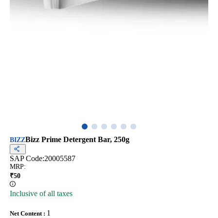
Bizz Prime Detergent Bar, 250g
BIZZ
SAP Code:
20005587
MRP
:
₹
50
Inclusive of all taxes
1
Net Content
: