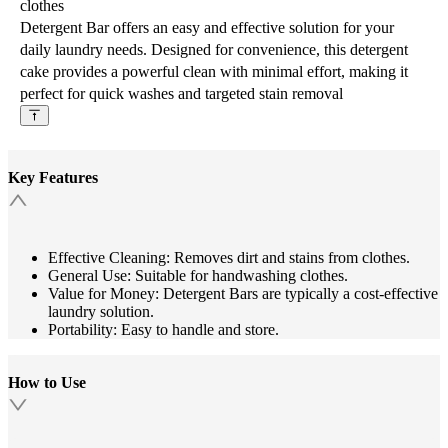
clothes
Detergent Bar offers an easy and effective solution for your
daily laundry needs. Designed for convenience, this detergent
cake provides a powerful clean with minimal effort, making it
perfect for quick washes and targeted stain removal
Key Features
Effective Cleaning: Removes dirt and stains from clothes.
General Use: Suitable for handwashing clothes.
Value for Money: Detergent Bars are typically a cost-effective
laundry solution.
Portability: Easy to handle and store.
How to Use