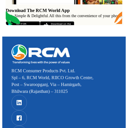
Download The RCM World App
Fast, Simple & Delightful
.
All this from the convenience of your phone.
RCM Consumer Products Pvt. Ltd.
Spl – 6, RCM World, RIICO Growth Centre,
Post – Swaroopganj, Via – Hamirgarh,
Bhilwara (Rajasthan) – 311025