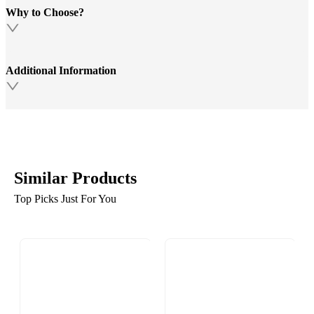
Why to Choose?
Additional Information
Similar Products
Top Picks Just For You