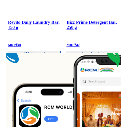
Revito Daily Laundry Bar,
Bizz Prime Detergent Bar,
150 g
250 g
B
MRP
₹
40
MRP
₹
42
Add to cart
View Product