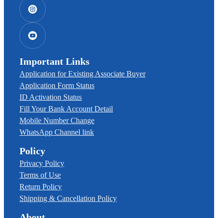
Important Links
Application for Existing Associate Buyer
Application Form Status
ID Activation Status
Fill Your Bank Account Detail
Mobile Number Change
WhatsApp Channel link
Policy
Privacy Policy
Terms of Use
Return Policy
Shipping & Cancellation Policy
About