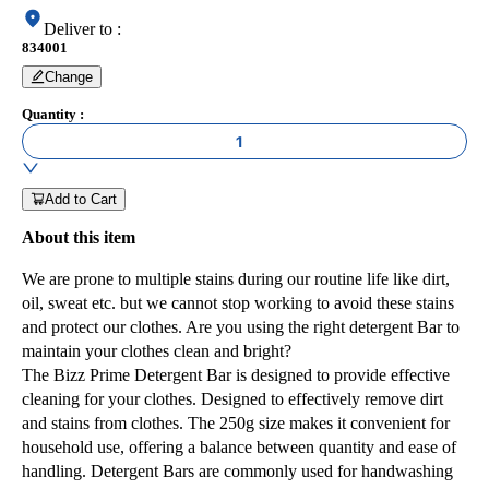
Deliver to
:
834001
Change
Quantity
:
1
Add to Cart
About this item
We are prone to multiple stains during our routine life like dirt,
oil, sweat etc. but we cannot stop working to avoid these stains
and protect our clothes. Are you using the right detergent Bar to
maintain your clothes clean and bright?
The Bizz Prime Detergent Bar is designed to provide effective
cleaning for your clothes. Designed to effectively remove dirt
and stains from clothes. The 250g size makes it convenient for
household use, offering a balance between quantity and ease of
handling. Detergent Bars are commonly used for handwashing