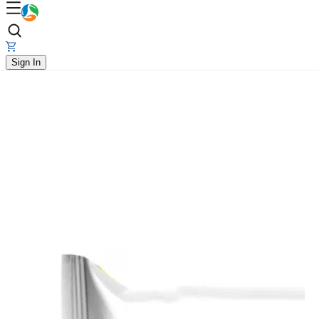
Sign In