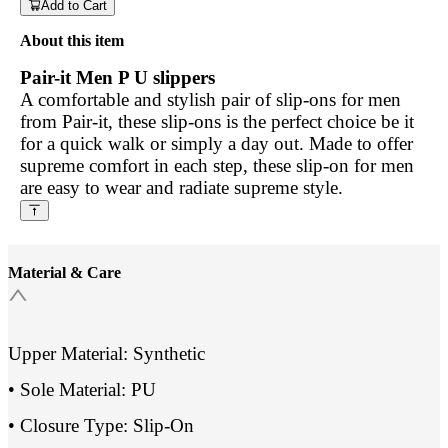
Add to Cart
About this item
Pair-it Men P U slippers
A comfortable and stylish pair of slip-ons for men
from Pair-it, these slip-ons is the perfect choice be it
for a quick walk or simply a day out. Made to offer
supreme comfort in each step, these slip-on for men
are easy to wear and radiate supreme style.
Material & Care
Upper Material: Synthetic
• Sole Material: PU
• Closure Type: Slip-On