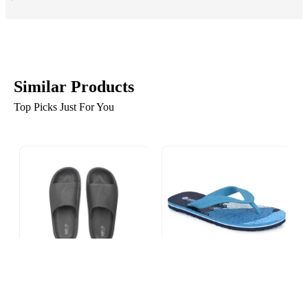
Similar Products
Top Picks Just For You
Pair-it Men EVA Sliders
Pair-it Men EVA Flip Flop
LZ-EVA102 Black
MF-MN-FLIPFLOP001
SKY BLUE