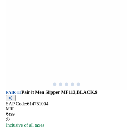
Pair-it Men Slipper MF113,BLACK,9
PAIR-IT
SAP Code:
614751004
MRP
:
₹
499
Inclusive of all taxes