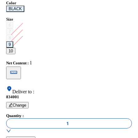
Color
BLACK
Size
6
7
8
9
10
1
Net Content
:
Deliver to
:
834001
Change
Quantity
:
1