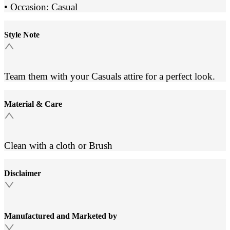
• Occasion: Casual
Style Note
Team them with your Casuals attire for a perfect look.
Material & Care
Clean with a cloth or Brush
Disclaimer
Manufactured and Marketed by