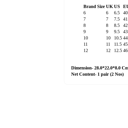
Brand Size
UK
US
E
6
6
6.5
40
7
7
7.5
41
8
8
8.5
42
9
9
9.5
43
10
10
10.5
44
11
11
11.5
45
12
12
12.5
46
Dimension- 28.0*22.0*8.0 C
Net Content- 1 pair (2 Nos)