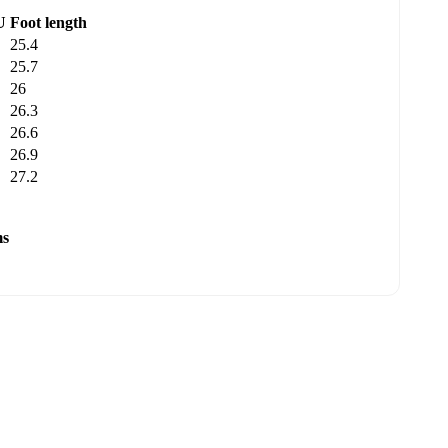
U
Foot length
25.4
25.7
26
26.3
26.6
26.9
27.2
ms