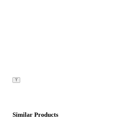
Similar Products