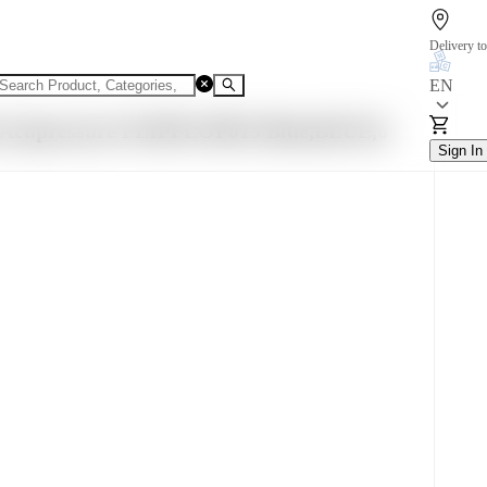
Delivery to
EN
n Acupressure FLIPFLOP015 Blue,BLUE,6
Sign In