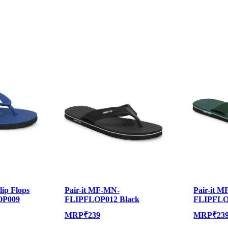
lip Flops
Pair-it MF-MN-
Pair-it 
OP009
FLIPFLOP012 Black
FLIPFLO
MRP
₹
239
MRP
₹
23