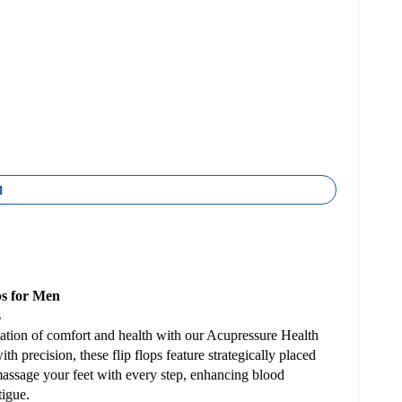
1
ps for Men
s
ation of comfort and health with our Acupressure Health
h precision, these flip flops feature strategically placed
massage your feet with every step, enhancing blood
tigue.