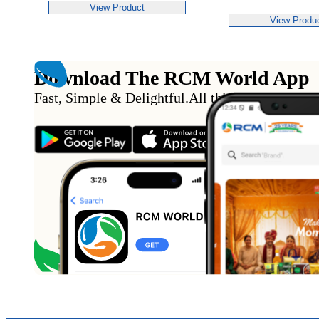
View Product
View Produ
Download The RCM World App
Fast, Simple & Delightful
.
All this from the conv