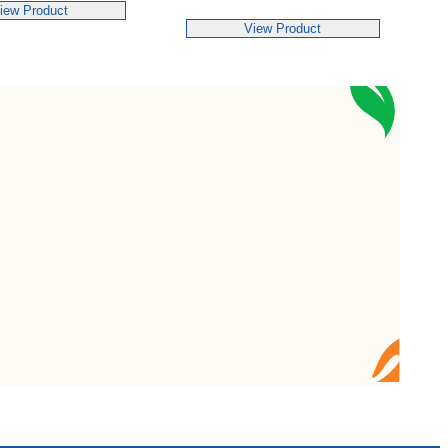
iew Product
View Product