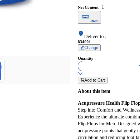
1
Net Content
:
Size
Deliver to
:
834001
Change
Quantity
:
Add to Cart
About this item
Acupressure Health Flip Flo
Step into Comfort and Wellnes
Experience the ultimate combin
Flip Flops for Men. Designed wit
acupressure points that gently 
circulation and reducing foot fa