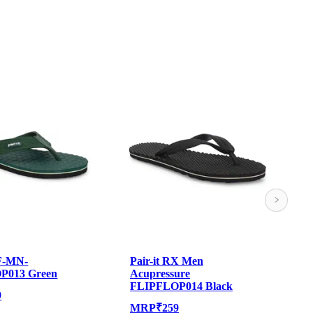
MF-MN-
Pair-it RX Men
P
P013 Green
Acupressure
A
FLIPFLOP014 Black
9
MRP
₹
259