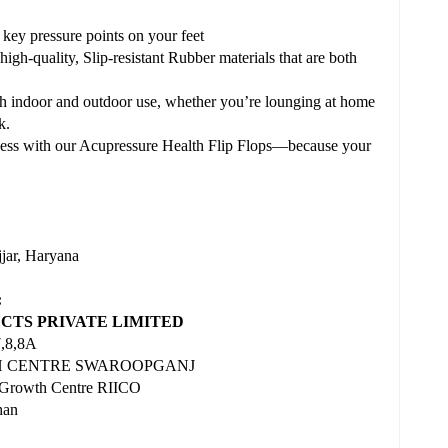
 key pressure points on your feet
igh-quality, Slip-resistant Rubber materials that are both
both indoor and outdoor use, whether you’re lounging at home
k.
ness with our Acupressure Health Flip Flops—because your
r, Haryana
:
TS PRIVATE LIMITED
7,8,8A
WTH CENTRE SWAROOPGANJ
 Growth Centre RIICO
han