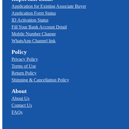
Application for Existing Associate Buyer
Application Form Status
ID Activation Status
Fill Your Bank Account Detail
Mobile Number Change
WhatsApp Channel link
Policy
Privacy Policy
Terms of Use
Return Policy
Shipping & Cancellation Policy
About
About Us
Contact Us
FAQs