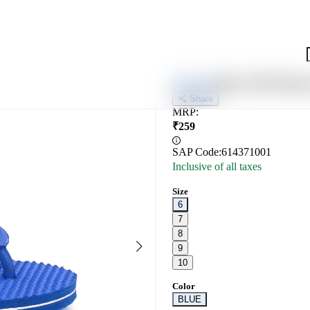
Pair-it RX Me
PAIR-IT
Share
MRP
:
₹
259
SAP Code:
614371001
Inclusive of all taxes
Size
6
7
8
9
10
Color
BLUE