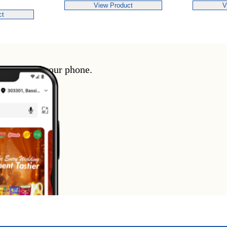
View Product
V
ct
enience of your phone.