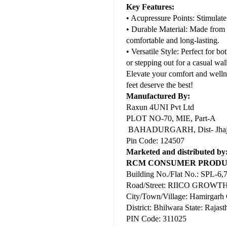
Key Features:
• Acupressure Points: Stimulate
• Durable Material: Made from h
comfortable and long-lasting.
• Versatile Style: Perfect for 
or stepping out for a casual wal
Elevate your comfort and well
feet deserve the best!
Manufactured By:
Raxun 4UNI Pvt Ltd
PLOT NO-70, MIE, Part-A
BAHADURGARH, Dist- Jhajja
Pin Code: 124507
Marketed and distributed by
RCM CONSUMER PRODUC
Building No./Flat No.: SPL-6,
Road/Street: RIICO GRO
City/Town/Village: Hamirgarh
District: Bhilwara State: Rajast
PIN Code: 311025