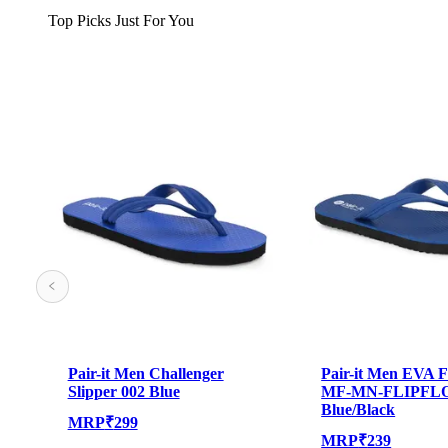
Top Picks Just For You
Pair-it Men Challenger
Pair-it Men EVA F
Slipper 002 Blue
MF-MN-FLIPFL
Blue/Black
MRP
₹
299
MRP
₹
239