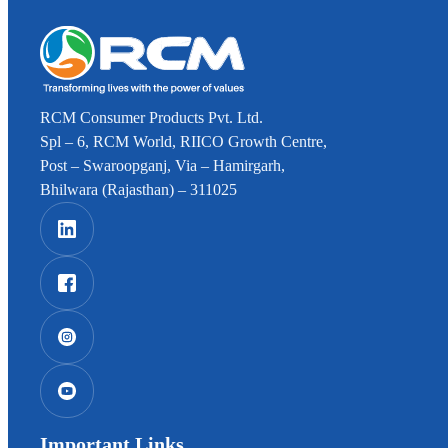
RCM Consumer Products Pvt. Ltd.
Spl – 6, RCM World, RIICO Growth Centre,
Post – Swaroopganj, Via – Hamirgarh,
Bhilwara (Rajasthan) – 311025
Important Links