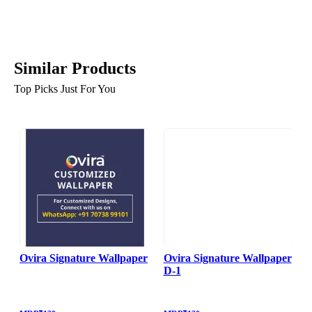
Similar Products
Top Picks Just For You
Ovira Signature Wallpaper
Ovira Signature Wallpaper
D-1