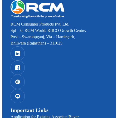
RCM Consumer Products Pvt. Ltd.
Spl – 6, RCM World, RIICO Growth Centre,
Post – Swaroopganj, Via – Hamirgarh,
Bhilwara (Rajasthan) – 311025
Important Links
Application for Existing Associate Buyer