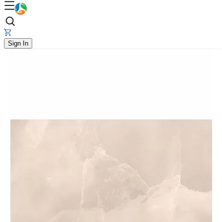
Sign In