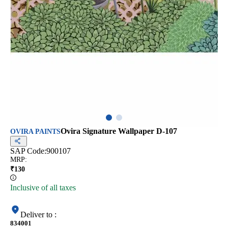
Ovira Signature Wallpaper D-107
OVIRA PAINTS
SAP Code:
900107
MRP
:
₹
130
Inclusive of all taxes
Deliver to
:
834001