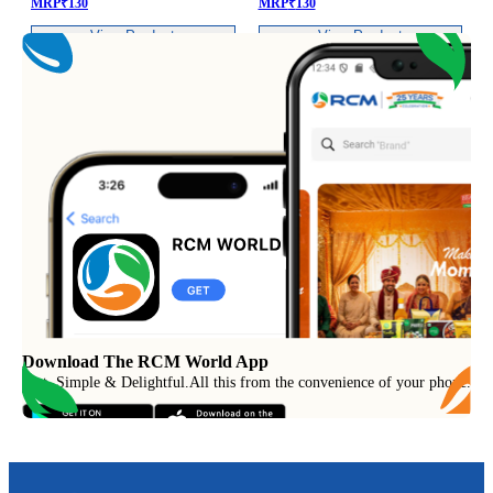
MRP
₹
130
MRP
₹
130
View Product
View Product
Download The RCM World App
Fast, Simple & Delightful
.
All this from the convenience of your phone.