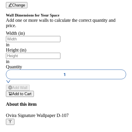
Change
Wall Dimensions for Your Space
Add one or more walls to calculate the correct quantity and
price.
Width (in)
in
Height (in)
in
Quantity
1
Add Wall
Add to Cart
About this item
Ovira Signature Wallpaper D-107