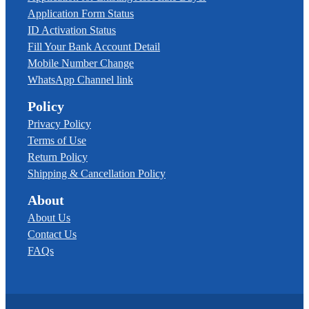
Application Form Status
ID Activation Status
Fill Your Bank Account Detail
Mobile Number Change
WhatsApp Channel link
Policy
Privacy Policy
Terms of Use
Return Policy
Shipping & Cancellation Policy
About
About Us
Contact Us
FAQs