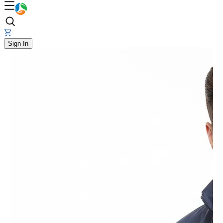
Sign In