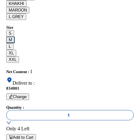
KHAKHI
MAROON
L.GREY
Size
S
M
L
XL
XXL
1
Net Content
:
Deliver to
:
834001
Change
Quantity
:
1
Only
4
Left
Add to Cart