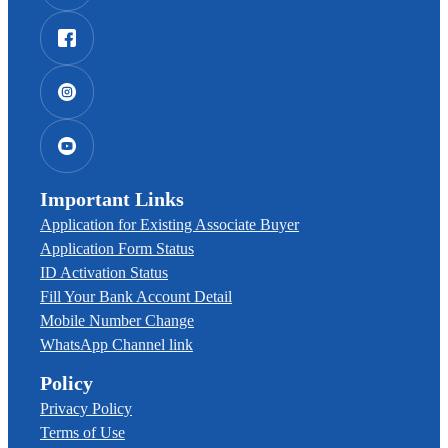
Important Links
Application for Existing Associate Buyer
Application Form Status
ID Activation Status
Fill Your Bank Account Detail
Mobile Number Change
WhatsApp Channel link
Policy
Privacy Policy
Terms of Use