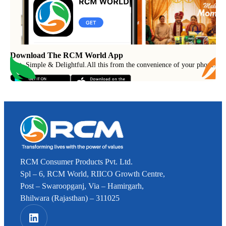
Download The RCM World App
Fast, Simple & Delightful
.
All this from the convenience of your phone.
RCM Consumer Products Pvt. Ltd.
Spl – 6, RCM World, RIICO Growth Centre,
Post – Swaroopganj, Via – Hamirgarh,
Bhilwara (Rajasthan) – 311025