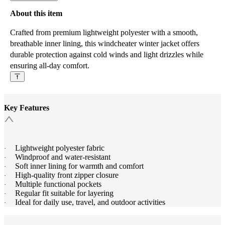
About this item
Crafted from premium lightweight polyester with a smooth,
breathable inner lining, this windcheater winter jacket offers
durable protection against cold winds and light drizzles while
ensuring all-day comfort.
Key Features
Lightweight polyester fabric
·
Windproof and water-resistant
·
Soft inner lining for warmth and comfort
·
High-quality front zipper closure
·
Multiple functional pockets
·
Regular fit suitable for layering
·
Ideal for daily use, travel, and outdoor activities
·