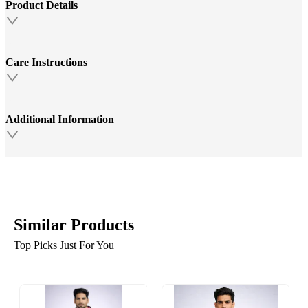
Product Details
Care Instructions
Additional Information
Similar Products
Top Picks Just For You