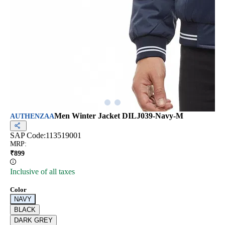
Men Winter Jacket DILJ039-Navy-M
AUTHENZAA
SAP Code:
113519001
MRP
:
₹
899
Inclusive of all taxes
Color
NAVY
BLACK
DARK GREY