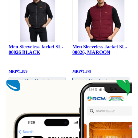
Men Sleeveless Jacket SL-
Men Sleeveless Jacket SL-
00026 BLACK
00026, MAROON
MRP
₹
1,879
MRP
₹
1,879
View Product
View Product