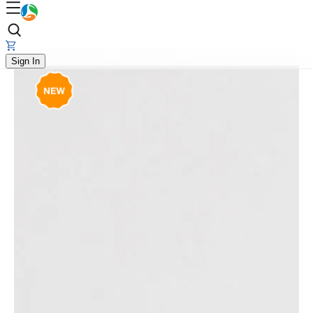
Sign In