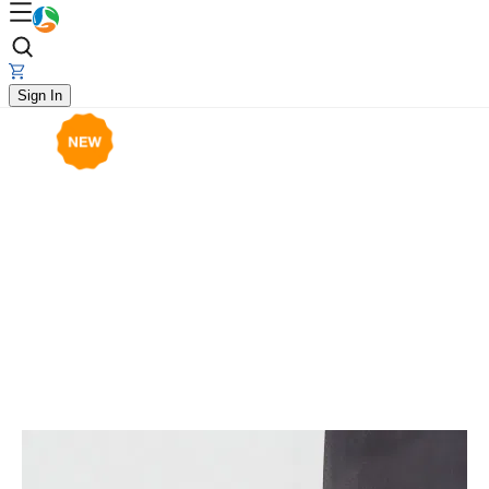
Sign In