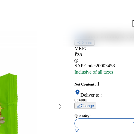
Ena Lemongrass a
ENA
Share
MRP
:
₹
35
SAP Code:
20003458
Inclusive of all taxes
1
Net Content
:
Deliver to
:
834001
Change
Quantity
: