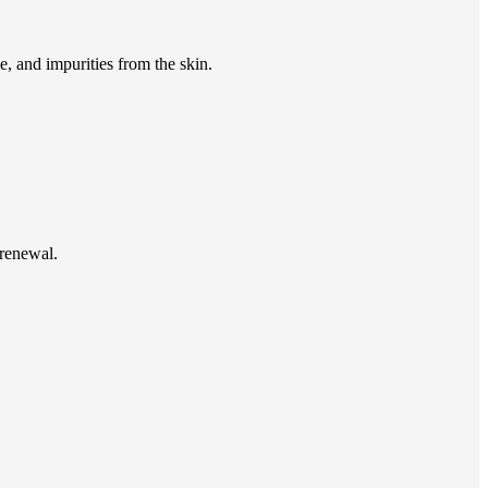
e, and impurities from the skin.
 renewal.