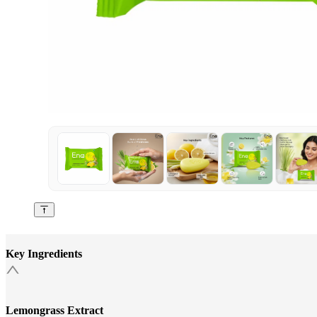
Key Ingredients
Lemongrass Extract