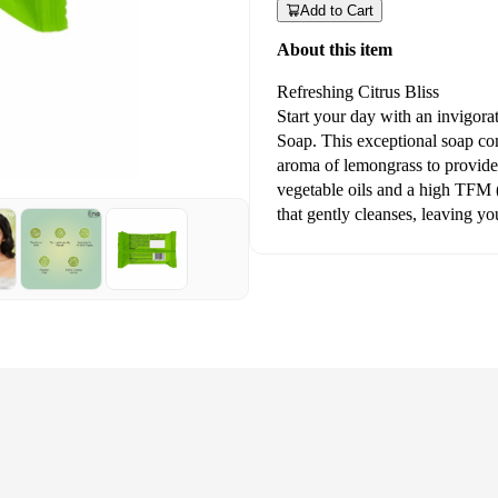
Add to Cart
About this item
Refreshing Citrus Bliss
Start your day with an invigor
Soap. This exceptional soap com
aroma of lemongrass to provide
vegetable oils and a high TFM (T
that gently cleanses, leaving yo