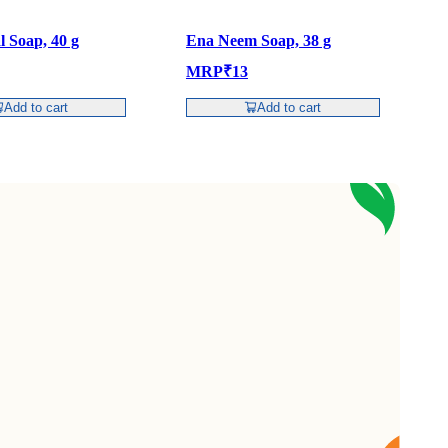
l Soap, 40 g
Ena Neem Soap, 38 g
E
MRP
₹
13
Add to cart
Add to cart