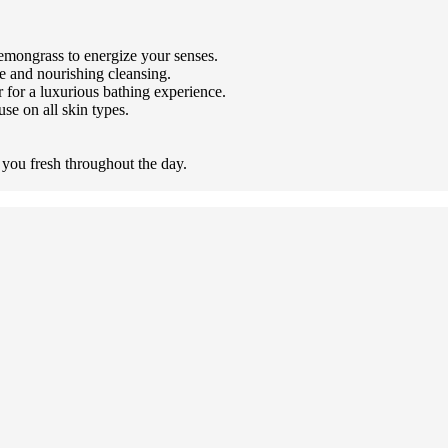
lemongrass to energize your senses.
le and nourishing cleansing.
r for a luxurious bathing experience.
use on all skin types.
 you fresh throughout the day.