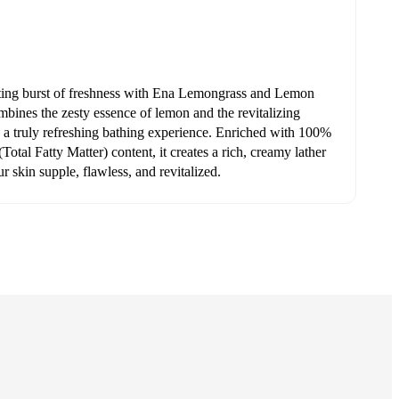
ating burst of freshness with Ena Lemongrass and Lemon
bines the zesty essence of lemon and the revitalizing
 a truly refreshing bathing experience. Enriched with 100%
otal Fatty Matter) content, it creates a rich, creamy lather
ur skin supple, flawless, and revitalized.