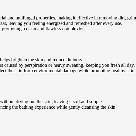
ial and antifungal properties, making it effective in removing dirt, grim
ss, leaving you feeling energized and refreshed after every use.
il, promoting a clean and flawless complexion.
helps brighten the skin and reduce dullness.
urs caused by perspiration or heavy sweating, keeping you fresh all day.
tect the skin from environmental damage while promoting healthy skin
ithout drying out the skin, leaving it soft and supple.
ancing the bathing experience while gently cleansing the skin.