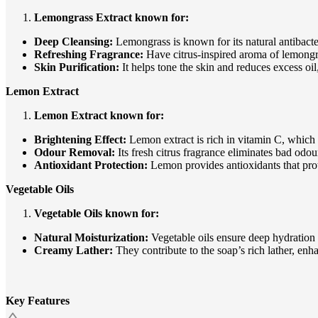
Lemongrass Extract known for:
Deep Cleansing:
Lemongrass is known for its natural antibacter
Refreshing Fragrance:
Have citrus-inspired aroma of lemongra
Skin Purification:
It helps tone the skin and reduces excess o
Lemon Extract
Lemon Extract known for:
Brightening Effect:
Lemon extract is rich in vitamin C, which 
Odour Removal:
Its fresh citrus fragrance eliminates bad odo
Antioxidant Protection:
Lemon provides antioxidants that pro
Vegetable Oils
Vegetable Oils known for:
Natural Moisturization:
Vegetable oils ensure deep hydration w
Creamy Lather:
They contribute to the soap’s rich lather, enh
Key Features