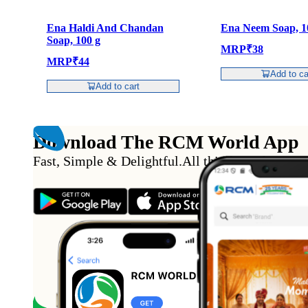
Ena Haldi And Chandan
Ena Neem Soap, 1
Soap, 100 g
MRP
₹
38
MRP
₹
44
Add to ca
Add to cart
Download The RCM World App
Fast, Simple & Delightful
.
All this from the conv