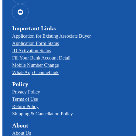
Important Links
Application for Existing Associate Buyer
Application Form Status
ID Activation Status
Fill Your Bank Account Detail
Mobile Number Change
WhatsApp Channel link
Policy
Privacy Policy
Terms of Use
Return Policy
Shipping & Cancellation Policy
About
About Us