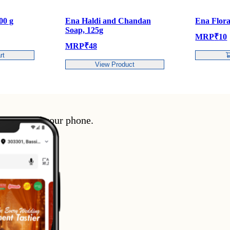
00 g
Ena Haldi and Chandan
Ena Flora
Soap, 125g
MRP
₹
10
MRP
₹
48
rt
View Product
enience of your phone.