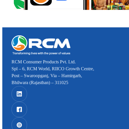
RCM Consumer Products Pvt. Ltd.
Spl – 6, RCM World, RIICO Growth Centre,
Post – Swaroopganj, Via – Hamirgarh,
Bhilwara (Rajasthan) – 311025