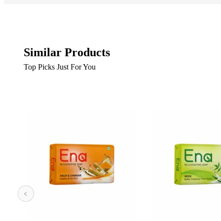
Similar Products
Top Picks Just For You