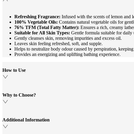
Refreshing Fragrance:
Infused with the scents of lemon and 
100% Vegetable Oils:
Contains natural vegetable oils for gent
76% TFM (Total Fatty Matter):
Ensures a rich, creamy lathe
Suitable for All Skin Types:
Gentle formula suitable for daily 
Gently cleanses skin, removing impurities and excess oil.
Leaves skin feeling refreshed, soft, and supple.
Helps to neutralize body odour caused by perspiration, keeping
Provides an energizing and uplifting bathing experience.
How to Use
Why to Choose?
Additional Information