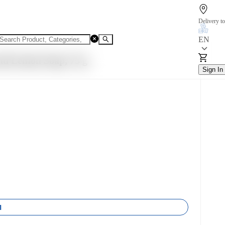
Delivery to
EN
nd Lemon Soap, 75 g
Sign In
1