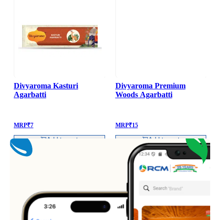
Divyaroma Kasturi
Divyaroma Premium
Agarbatti
Woods Agarbatti
MRP
₹
7
MRP
₹
15
Add to cart
Add to cart