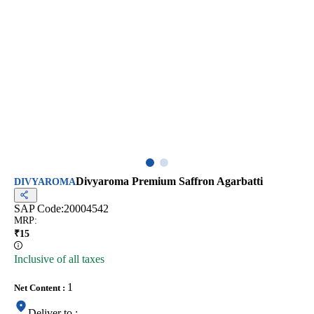
Divyaroma Premium Saffron Agarbatti
DIVYAROMA
SAP Code:
20004542
MRP
:
₹
15
Inclusive of all taxes
1
Net Content
:
Deliver to
: