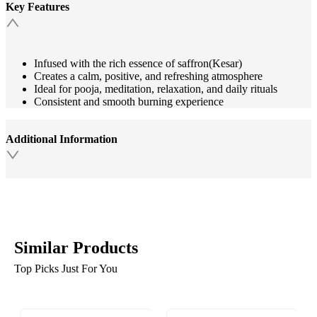
Key Features
Infused with the rich essence of saffron(Kesar)
Creates a calm, positive, and refreshing atmosphere
Ideal for pooja, meditation, relaxation, and daily rituals
Consistent and smooth burning experience
Additional Information
Similar Products
Top Picks Just For You