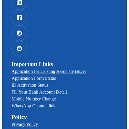
Important Links
Application for Existing Associate Buyer
Application Form Status
ID Activation Status
Fill Your Bank Account Detail
Mobile Number Change
WhatsApp Channel link
Policy
Privacy Policy