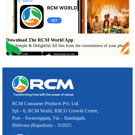
Download The RCM World App
Fast, Simple & Delightful
.
All this from the convenience of your phone.
RCM Consumer Products Pvt. Ltd.
Spl – 6, RCM World, RIICO Growth Centre,
Post – Swaroopganj, Via – Hamirgarh,
Bhilwara (Rajasthan) – 311025