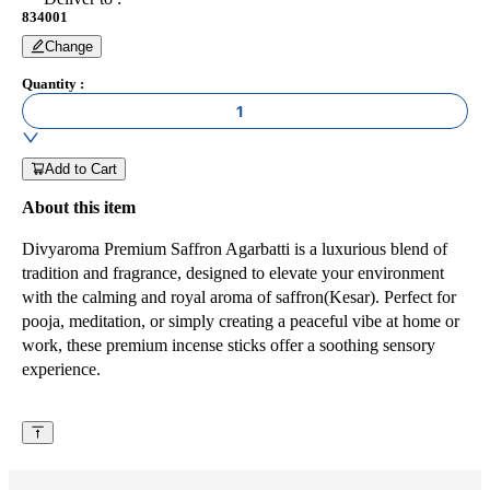
834001
Change
Quantity
:
1
Add to Cart
About this item
Divyaroma Premium Saffron Agarbatti is a luxurious blend of
tradition and fragrance, designed to elevate your environment
with the calming and royal aroma of saffron(Kesar). Perfect for
pooja, meditation, or simply creating a peaceful vibe at home or
work, these premium incense sticks offer a soothing sensory
experience.