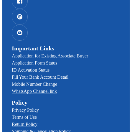
Important Links
Application for Existing Associate Buyer
Application Form Status
ID Activation Status
Fill Your Bank Account Detail
Mobile Number Change
WhatsApp Channel link
Policy
Privacy Policy
Terms of Use
Return Policy
Shipping & Cancellation Policy