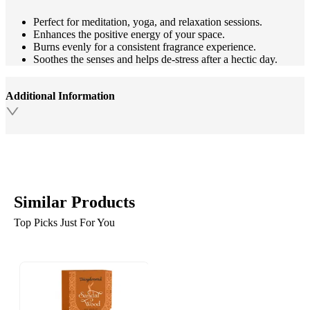
Perfect for meditation, yoga, and relaxation sessions.
Enhances the positive energy of your space.
Burns evenly for a consistent fragrance experience.
Soothes the senses and helps de-stress after a hectic day.
Additional Information
Similar Products
Top Picks Just For You