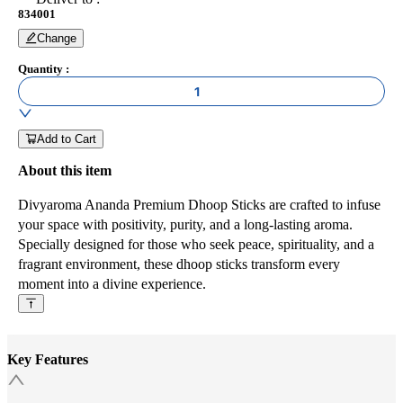
834001
Change
Quantity
:
1
Add to Cart
About this item
Divyaroma Ananda Premium Dhoop Sticks are crafted to infuse
your space with positivity, purity, and a long-lasting aroma.
Specially designed for those who seek peace, spirituality, and a
fragrant environment, these dhoop sticks transform every
moment into a divine experience.
Key Features