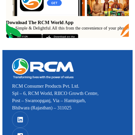
Download The RCM World App
Fast, Simple & Delightful
.
All this from the convenience of your phone.
RCM Consumer Products Pvt. Ltd.
Spl – 6, RCM World, RIICO Growth Centre,
Post – Swaroopganj, Via – Hamirgarh,
Bhilwara (Rajasthan) – 311025