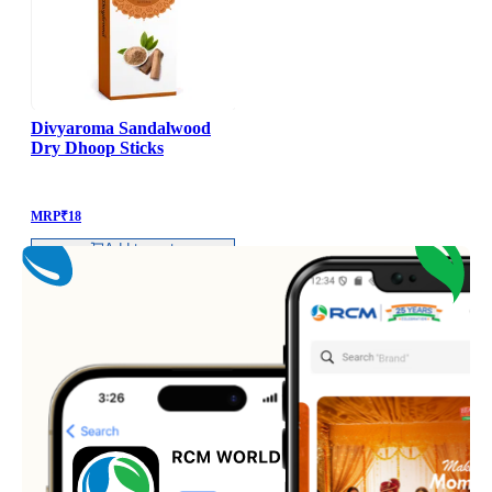
Divyaroma Sandalwood
Dry Dhoop Sticks
MRP
₹
18
Add to cart