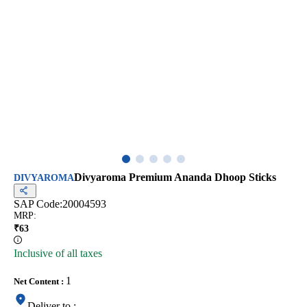
Divyaroma Premium Ananda Dhoop Sticks
DIVYAROMA
SAP Code:
20004593
MRP
:
₹
63
Inclusive of all taxes
1
Net Content
:
Deliver to
: