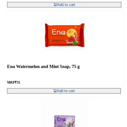
Add to cart
Ena Watermelon and Mint Soap, 75 g
MRP
₹
35
Add to cart