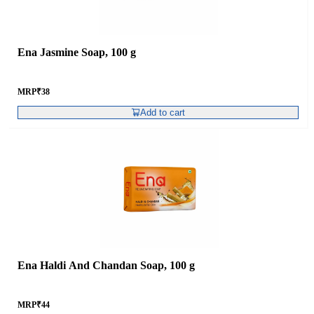
Ena Jasmine Soap, 100 g
MRP
₹
38
Add to cart
Ena Haldi And Chandan Soap, 100 g
MRP
₹
44