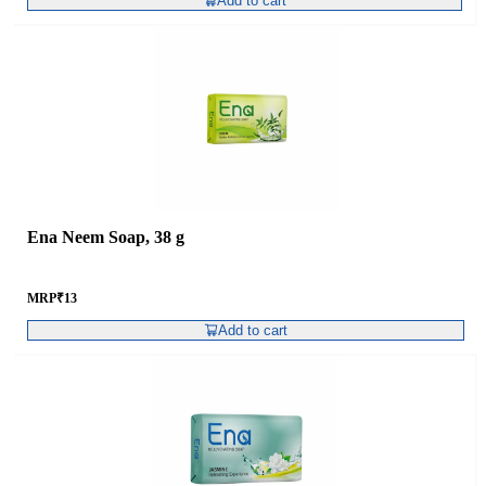
Add to cart
Ena Neem Soap, 38 g
MRP
₹
13
Add to cart