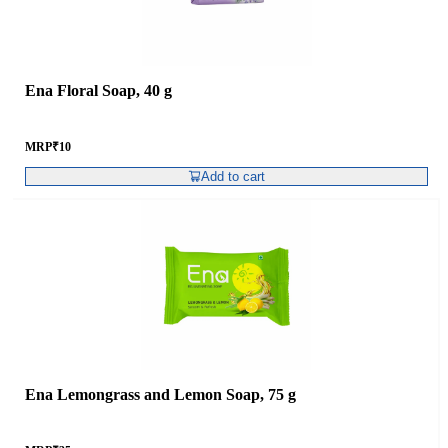
Ena Floral Soap, 40 g
MRP
₹
10
Add to cart
Ena Lemongrass and Lemon Soap, 75 g