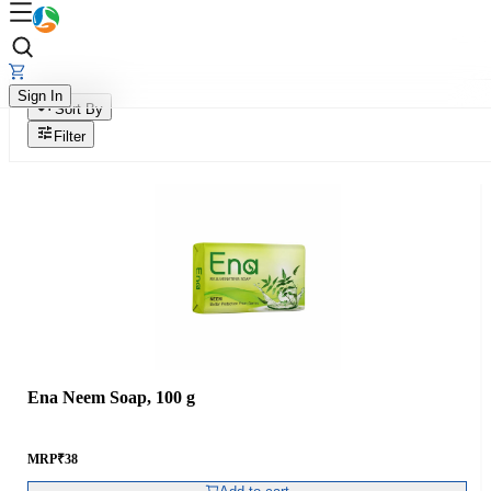
Sign In
Sort By
Filter
Ena Neem Soap, 100 g
MRP
₹
38