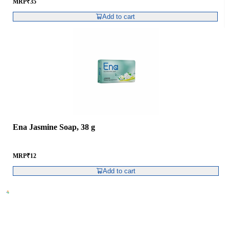
MRP
₹
35
Add to cart
Ena Jasmine Soap, 38 g
MRP
₹
12
Add to cart