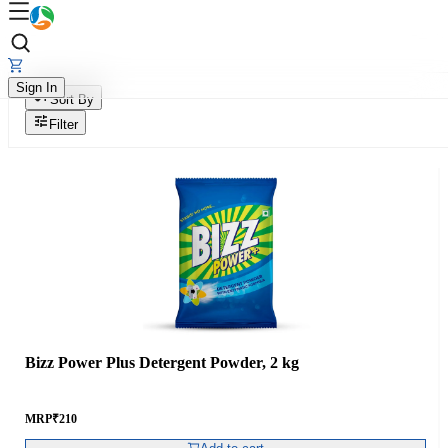
Sign In
Sort By
Filter
Bizz Power Plus Detergent Powder, 2 kg
MRP
₹
210