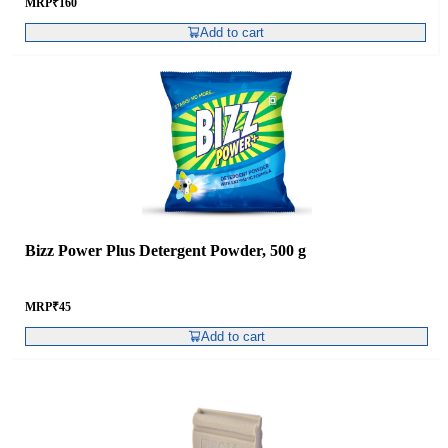
MRP
₹
160
Add to cart
Bizz Power Plus Detergent Powder, 500 g
MRP
₹
45
Add to cart