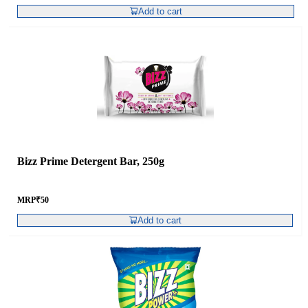
Add to cart
Bizz Prime Detergent Bar, 250g
MRP
₹
50
Add to cart