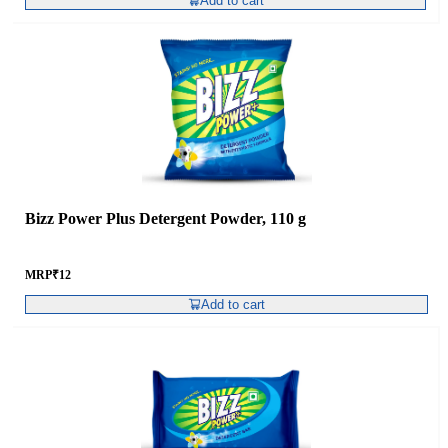
Add to cart
Bizz Power Plus Detergent Powder, 110 g
MRP
₹
12
Add to cart