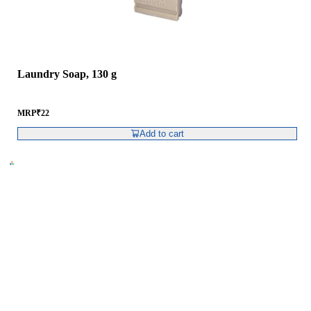
Laundry Soap, 130 g
MRP
₹
22
Add to cart
RCM Consumer Products Pvt. Ltd.
Spl – 6, RCM World, RIICO Growth Centre,
Post – Swaroopganj, Via – Hamirgarh,