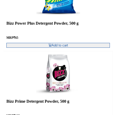
Bizz Power Plus Detergent Powder, 500 g
MRP
₹
65
Add to cart
Bizz Prime Detergent Powder, 500 g