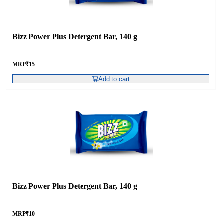
Bizz Power Plus Detergent Bar, 140 g
MRP
₹
15
Add to cart
Bizz Power Plus Detergent Bar, 140 g
MRP
₹
10