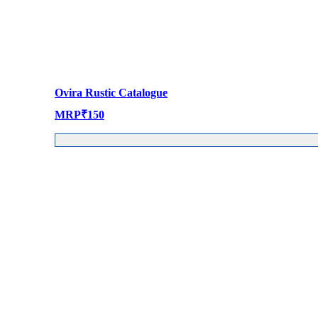
Ovira Rustic Catalogue
MRP
₹
150