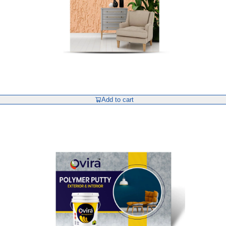
Add to cart