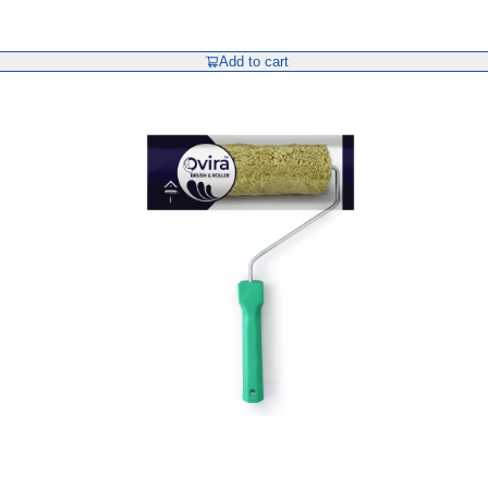
Add to cart