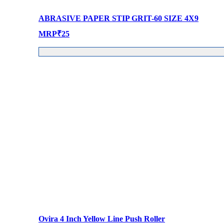
ABRASIVE PAPER STIP GRIT-60 SIZE 4X9
MRP
₹
25
Ovira 4 Inch Yellow Line Push Roller