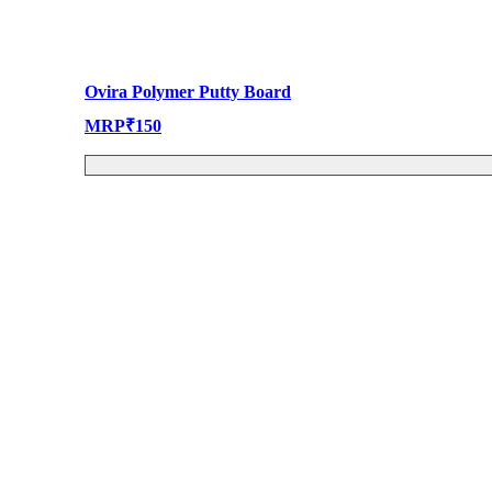
Ovira Polymer Putty Board
MRP
₹
150