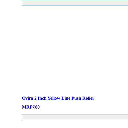
Ovira 2 Inch Yellow Line Push Roller
MRP
₹
80