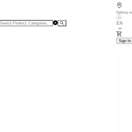
Delivery to
EN
Sign In