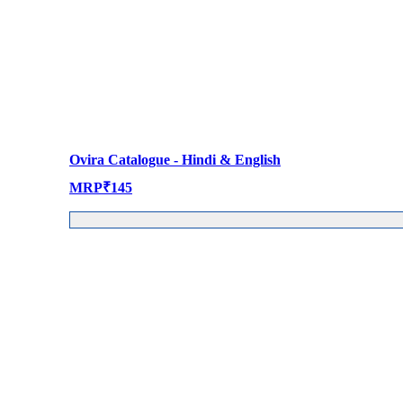
Ovira Catalogue - Hindi & English
MRP
₹
145