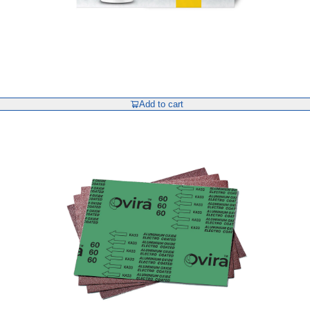
Add to cart