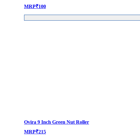
MRP
₹
100
Ovira 9 Inch Green Nut Roller
MRP
₹
215