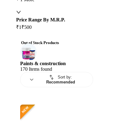
Price Range By M.R.P.
₹1
₹500
Out of Stock Products
Paints & construction
170
Items found
Sort by
:
Recommended