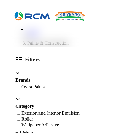
World of RCM
More
Home
/
Paints & Construction
Filters
Brands
Ovira Paints
Category
Exterior And Interior Emulsion
Roller
Wallpaper Adhesive
+ 1 More