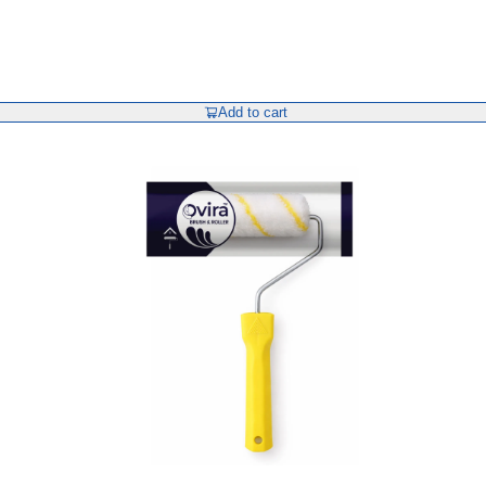
Add to cart