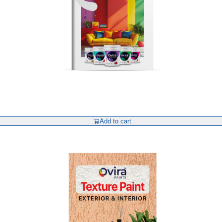
Add to cart