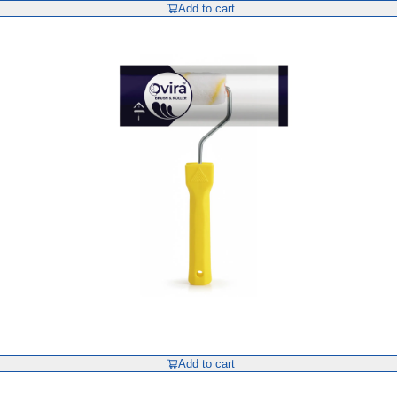
Add to cart
Add to cart