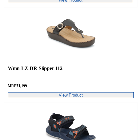
View Product
Wmn-LZ-DR-Slipper-112
MRP
₹
1,199
View Product