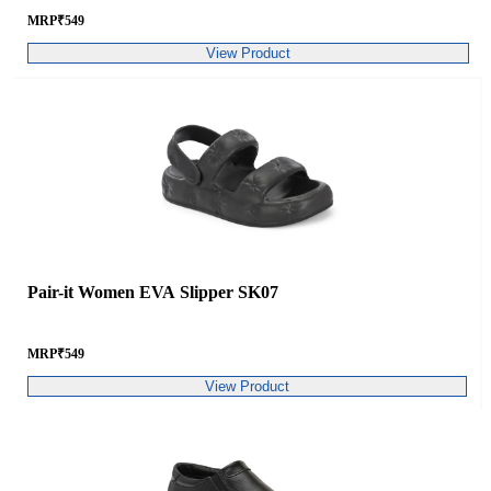
MRP
₹
549
View Product
Pair-it Women EVA Slipper SK07
MRP
₹
549
View Product