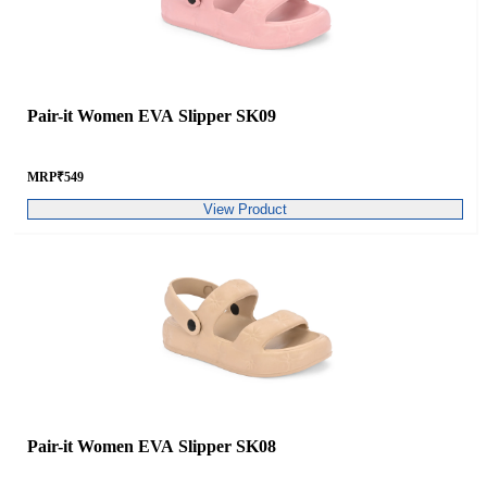
Pair-it Women EVA Slipper SK09
MRP
₹
549
View Product
Pair-it Women EVA Slipper SK08