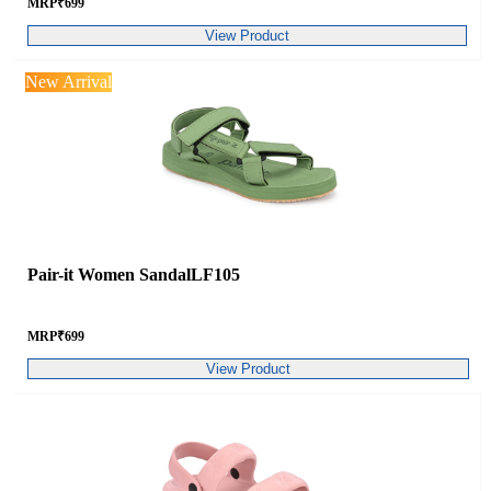
MRP
₹
699
View Product
New Arrival
Pair-it Women SandalLF105
MRP
₹
699
View Product