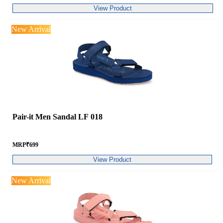
View Product
New Arrival
Pair-it Men Sandal LF 018
MRP
₹
699
View Product
New Arrival