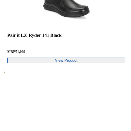
Pair-it LZ-Ryder-141 Black
MRP
₹
1,029
View Product