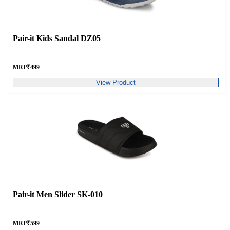
Pair-it Kids Sandal DZ05
MRP
₹
499
View Product
Pair-it Men Slider SK-010
MRP
₹
599