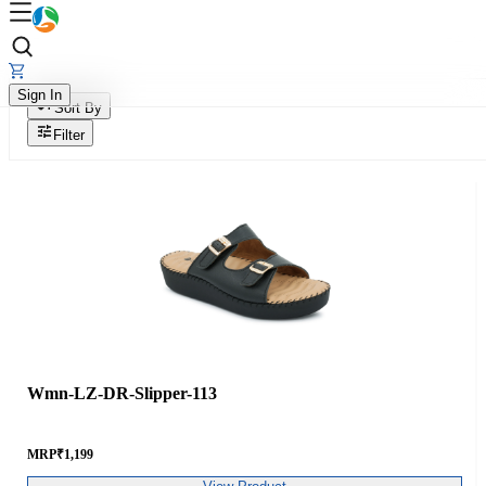
Sign In
Sort By
Filter
Wmn-LZ-DR-Slipper-113
MRP
₹
1,199