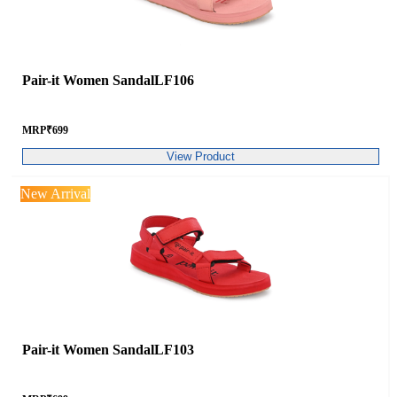
Pair-it Women SandalLF106
MRP
₹
699
View Product
New Arrival
Pair-it Women SandalLF103